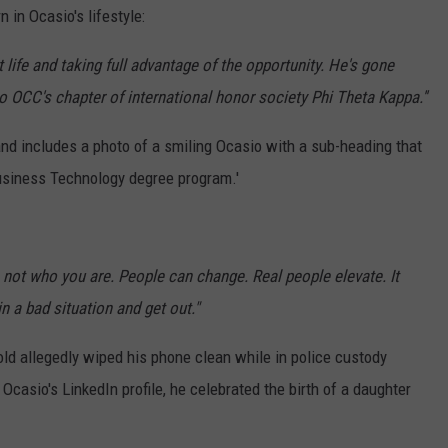
n in Ocasio's lifestyle:
 life and taking full advantage of the opportunity. He's gone
o OCC's chapter of international honor society Phi Theta Kappa.''
and includes a photo of a smiling Ocasio with a sub-heading that
Business Technology degree program.'
not who you are. People can change. Real people elevate. It
 a bad situation and get out."
ld allegedly wiped his phone clean while in police custody
Ocasio's LinkedIn profile, he celebrated the birth of a daughter