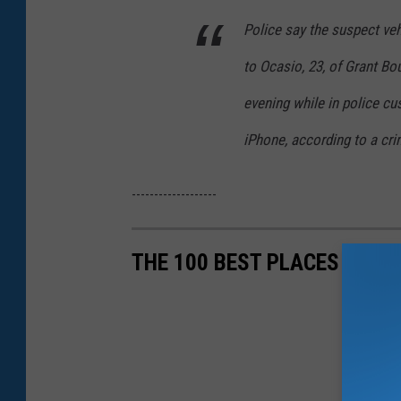
Police say the suspect veh
to Ocasio, 23, of Grant B
evening while in police cus
iPhone, according to a cri
-------------------
THE 100 BEST PLACES TO LI