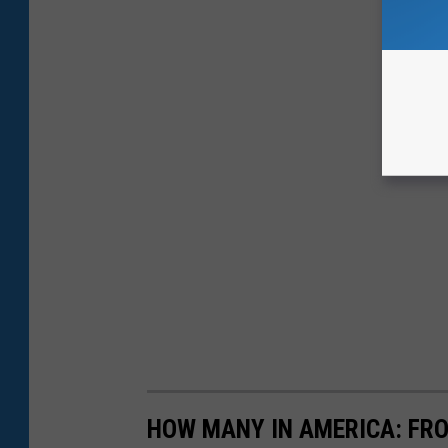
HOW MANY IN AMERICA: FR