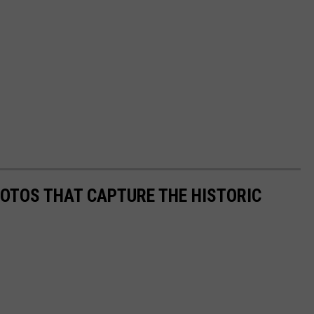
HOTOS THAT CAPTURE THE HISTORIC