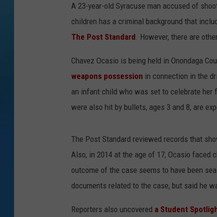
A 23-year-old Syracuse man accused of shootin
children has a criminal background that inclu
The Post Standard
. However, there are oth
Chavez Ocasio is being held in Onondaga Coun
weapons possession
in connection in the dr
an infant child who was set to celebrate her 
were also hit by bullets, ages 3 and 8, are ex
The Post Standard reviewed records that sho
Also, in 2014 at the age of 17, Ocasio faced 
outcome of the case seems to have been sealed
documents related to the case, but said he was
Reporters also uncovered
a Student Spotlig