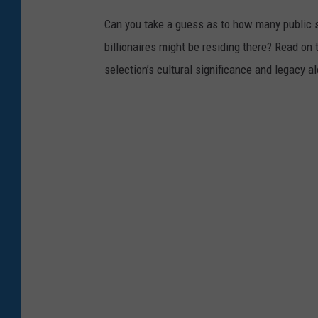
Can you take a guess as to how many public s
billionaires might be residing there? Read on 
selection’s cultural significance and legacy a