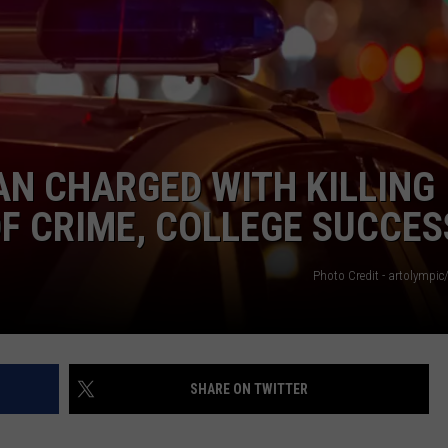
WEBSITE FEEDBACK
ADVERTISE WITH US
CAREERS
N CHARGED WITH KILLING
TOWNSQUARE INTERACTIVE - TSI
OF CRIME, COLLEGE SUCCES
Photo Credit - artolympic
SHARE ON TWITTER