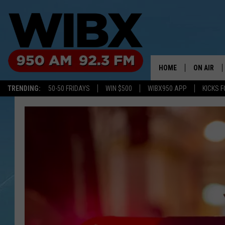
HOME
ON AIR
TRENDING:
50-50 FRIDAYS
WIN $500
WIBX950 APP
KICKS F
SCHEDULE
BILL KEEL