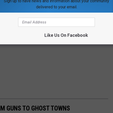
Sign up to have news and information about your community
delivered to your email.
Like Us On Facebook
OM GUNS TO GHOST TOWNS