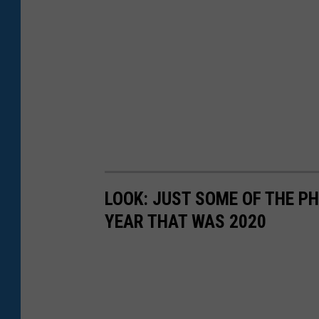
LOOK: JUST SOME OF THE P
YEAR THAT WAS 2020