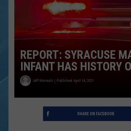
REPORT: SYRACUSE MA
INFANT HAS HISTORY 
Jeff Monaski
Published: April 14, 2021
SHARE ON FACEBOOK