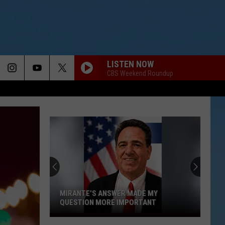
LISTEN NOW
CBS Weekend Roundup
MIRANTE’S ANSWER MADE MY
QUESTION MORE IMPORTANT
Mirante’s