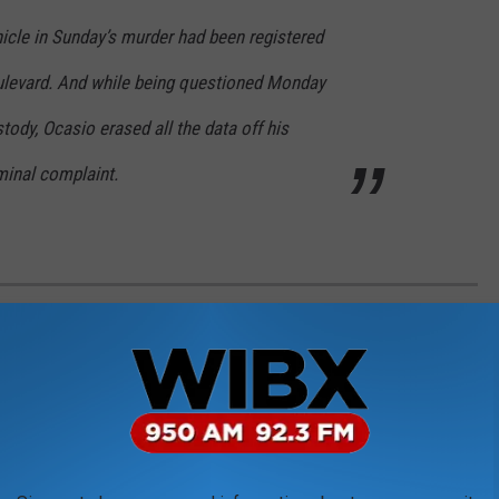
icle in Sunday’s murder had been registered
oulevard. And while being questioned Monday
tody, Ocasio erased all the data off his
minal complaint.
VE ON THE EAST COAST