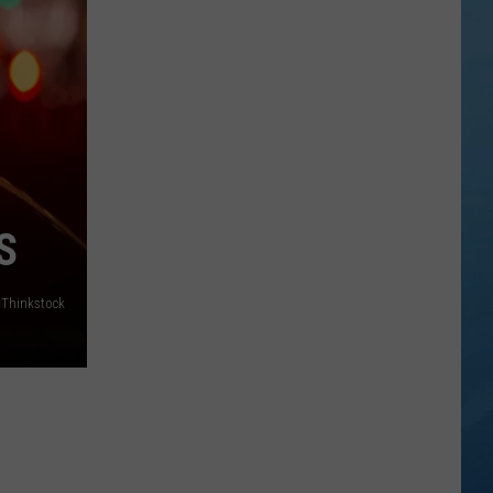
Answer
Made
My
Question
More
Important
S
/Thinkstock