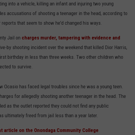
g into a vehicle, killing an infant and injuring two young
des accusations of shooting a teenager in the head, according to
er reports that seem to show he'd changed his ways.
ty Jail on
charges murder, tampering with evidence and
ive-by shooting incident over the weekend that killed Dior Harris,
first birthday in less than three weeks. Two other children who
pected to survive.
w Ocasio has faced legal troubles since he was a young teen.
charges for allegedly shooting another teenager in the head. The
 as the outlet reported they could not find any public
 ultimately freed from jail less than a year later.
ht article on the Onondaga Community College