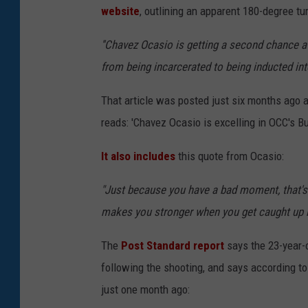
website
, outlining an apparent 180-degree tur
''Chavez Ocasio is getting a second chance at
from being incarcerated to being inducted int
That article was posted just six months ago 
reads: 'Chavez Ocasio is excelling in OCC's 
It also includes
this quote from Ocasio:
"Just because you have a bad moment, that's 
makes you stronger when you get caught up in
The
Post Standard report
says the 23-year-o
following the shooting, and says according to 
just one month ago: