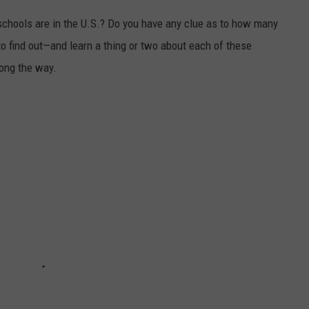
chools are in the U.S.? Do you have any clue as to how many
to find out—and learn a thing or two about each of these
long the way.