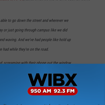
ng able to go down the street and wherever we
way or just going through campus like we did
and waving. And we've had people like hold up
e had while they're on the road.
d, screaming with their phone out the window,
iles an hour or 7 miles an hour to take a
h fun.