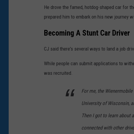
He drove the famed, hotdog-shaped car for t
prepared him to embark on his new journey wi
Becoming A Stunt Car Driver
CJ said there's several ways to land a job dri
While people can submit applications to withe
was recruited.
For me, the Wienermobile 
University of Wisconsin, an
Then I got to learn about a
connected with other drive