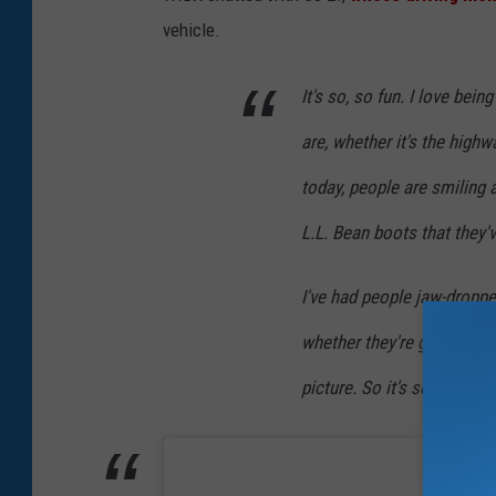
n
vehicle.
S
t
It's so, so fun. I love bei
o
are, whether it's the high
n
today, people are smiling 
e
L.L. Bean boots that they'v
I've had people jaw-droppe
whether they're going 70 m
picture. So it's so, so muc