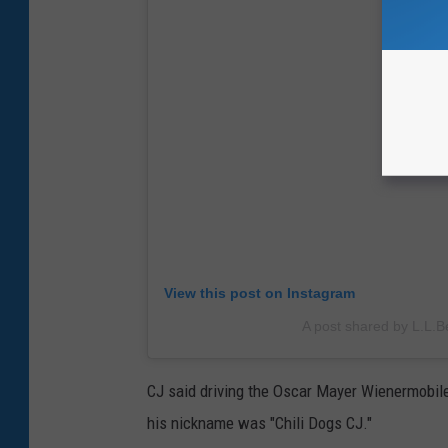
View this post on Instagram
A post shared by L.L.B
CJ said driving the Oscar Mayer Wienermobile
his nickname was "Chili Dogs CJ."