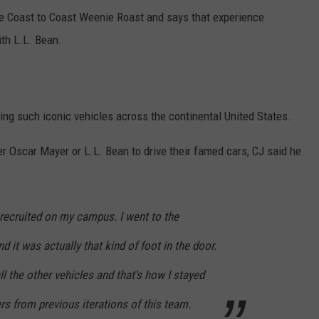
he Coast to Coast Weenie Roast and says that experience
th L.L. Bean.
ving such iconic vehicles across the continental United States.
r Oscar Mayer or L.L. Bean to drive their famed cars, CJ said he
recruited on my campus. I went to the
d it was actually that kind of foot in the door.
ll the other vehicles and that's how I stayed
rs from previous iterations of this team.