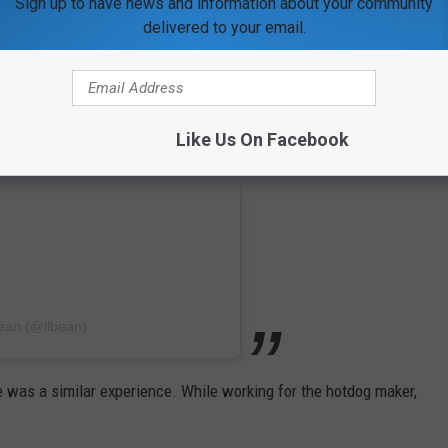
Sign up to have news and information about your community
delivered to your email.
Like Us On Facebook
ean (@llbean)
 was a similar experience. While working for the hotdog maker,