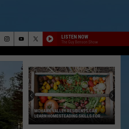
LISTEN NOW
The Guy Benson Show
MOHAWK VALLEY RESIDENTS CAN
LEARN HOMESTEADING SKILLS FOR
FREE
Mohawk