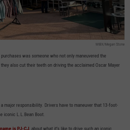
WIBX/Megan Stone
eir purchases was someone who not only maneuvered the
 they also cut their teeth on driving the acclaimed Oscar Mayer
 a major responsibility. Drivers have to maneuver that 13-foot-
he iconic L.L.Bean Boot.
kname is PJ-CJ
, about what it's like to drive such an iconic