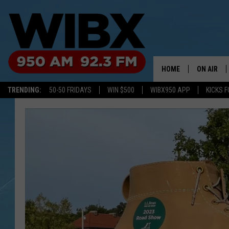
HOME
ON AIR
TRENDING:
50-50 FRIDAYS
WIN $500
WIBX950 APP
KICKS F
SCHEDULE
BILL KEEL