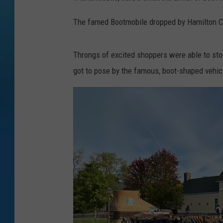
The famed Bootmobile dropped by Hamilton Col
Throngs of excited shoppers were able to stoc
got to pose by the famous, boot-shaped vehic