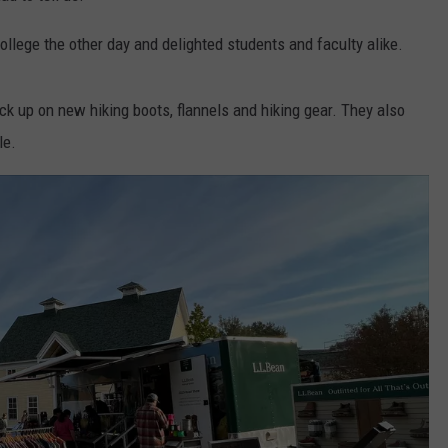
lege the other day and delighted students and faculty alike.
k up on new hiking boots, flannels and hiking gear. They also
le.