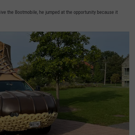
ive the Bootmobile, he jumped at the opportunity because it