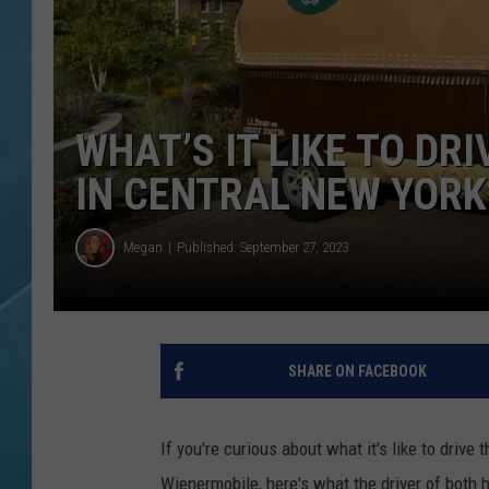
WHAT’S IT LIKE TO DR
IN CENTRAL NEW YORK
Megan
Published: September 27, 2023
SHARE ON FACEBOOK
If you're curious about what it's like to dri
Wienermobile, here's what the driver of both h