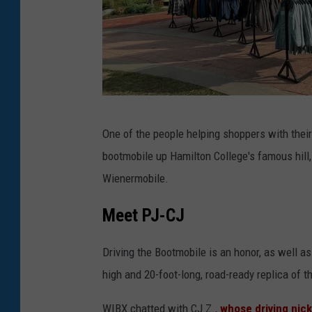
W
One of the people helping shoppers with th
I
bootmobile up Hamilton College's famous hill,
B
Wienermobile.
X
/
Meet PJ-CJ
M
Driving the Bootmobile is an honor, as well as
e
high and 20-foot-long, road-ready replica of t
g
a
WIBX chatted with CJ Z.,
whose driving nic