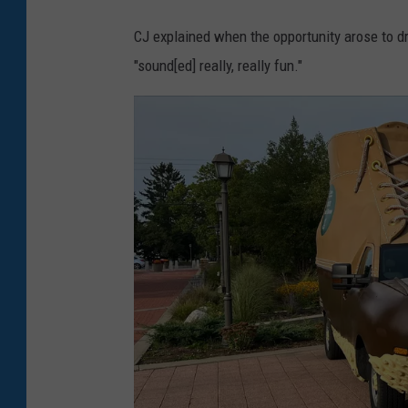
CJ explained when the opportunity arose to dr
"sound[ed] really, really fun."