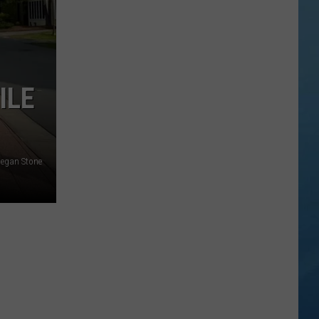
Valley
Residents
Can
Learn
Homesteading
ILE
Skills
for
Free
egan Stone