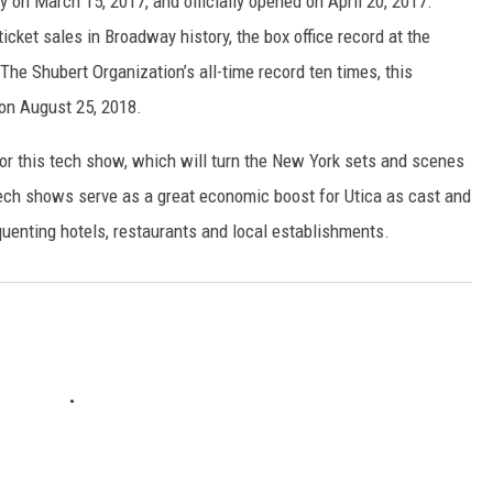
on March 15, 2017, and officially opened on April 20, 2017.
ticket sales in Broadway history, the box office record at the
The Shubert Organization’s all-time record ten times, this
 on August 25, 2018.
for this tech show, which will turn the New York sets and scenes
tech shows serve as a great economic boost for Utica as cast and
quenting hotels, restaurants and local establishments.