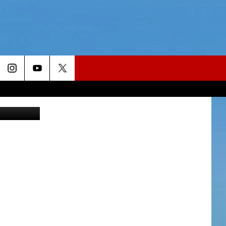
Hello, Dolly featuring Betty Buckley. (Photo submitted by Broadway Utica)