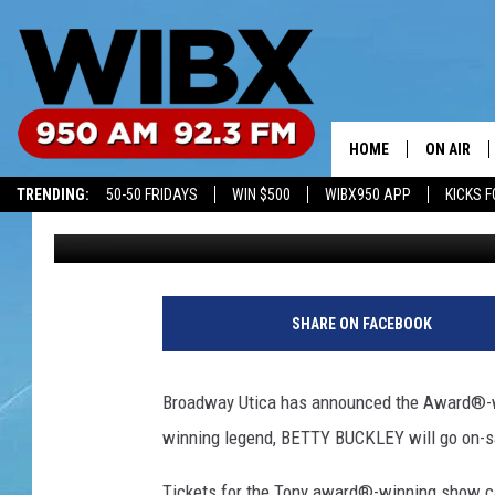
HELLO, DOLLY TICKETS
MONDAY
HOME
ON AIR
TRENDING:
50-50 FRIDAYS
WIN $500
WIBX950 APP
KICKS F
Bill Keeler
Published: August 12, 2018
SCHEDULE
BILL KEEL
SHARE ON FACEBOOK
Broadway Utica has announced the Award®-w
winning legend, BETTY BUCKLEY will go on-sa
Tickets for the Tony award®-winning show ca