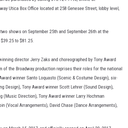
ay Utica Box Office located at 258 Genesee Street, lobby level,
WEBSITE FEEDBACK
ADVERTISE WITH US
m two shows on September 25th and September 26th at the
m $39.25 to $81.25.
CAREERS
TOWNSQUARE INTERACTIVE - TSI
winning director Jerry Zaks and choreographed by Tony Award
m of the Broadway production reprises their roles for the national
ny Award winner Santo Loquasto (Scenic & Costume Design), six-
ng Design), Tony Award winner Scott Lehrer (Sound Design),
lig (Music Direction), Tony Award winner Larry Hochman
pin (Vocal Arrangements), David Chase (Dance Arrangements),