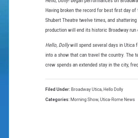
Hello, Dolly! began performances on Broadway 
Having broken the record for best first day of 
Shubert Theatre twelve times, and shattering 
production will end its historic Broadway run
Hello, Dolly
will spend several days in Utica 
into a show that can travel the country. The 
crew spends an extended stay in the city, fre
Filed Under
:
Broadway Utica
,
Hello Dolly
Categories
:
Morning Show
,
Utica-Rome News