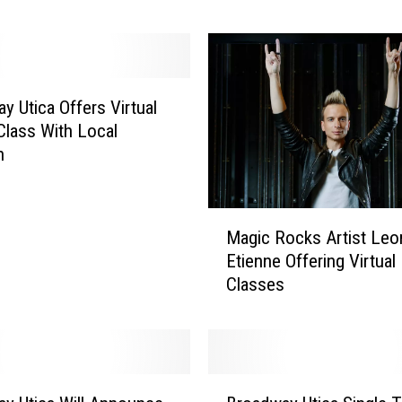
i
c
a
S
t
y Utica Offers Virtual
i
Class With Local
l
n
l
O
f
M
Magic Rocks Artist Leo
f
a
Etienne Offering Virtual
e
g
Classes
r
i
i
c
n
R
g
o
S
c
B
u
k