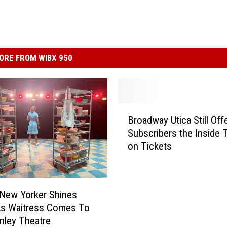
ORE FROM WIBX 950
B
Broadway Utica Still Off
r
Subscribers the Inside 
o
on Tickets
a
d
w
a
 New Yorker Shines
y
As Waitress Comes To
U
nley Theatre
t