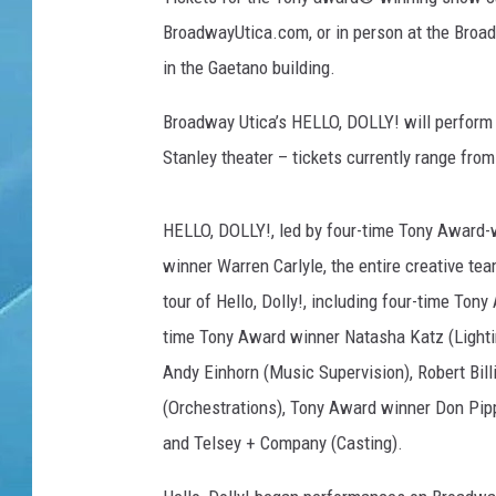
BroadwayUtica.com, or in person at the Broadw
in the Gaetano building.
Broadway Utica’s HELLO, DOLLY! will perfor
Stanley theater – tickets currently range fro
HELLO, DOLLY!, led by four-time Tony Award-
winner Warren Carlyle, the entire creative tea
tour of Hello, Dolly!, including four-time To
time Tony Award winner Natasha Katz (Lighti
Andy Einhorn (Music Supervision), Robert Bil
(Orchestrations), Tony Award winner Don Pip
and Telsey + Company (Casting).