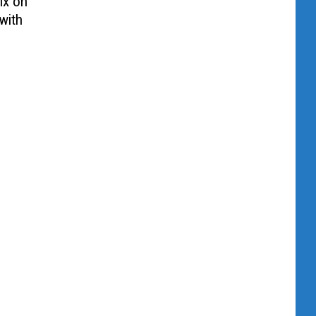
ix on
with