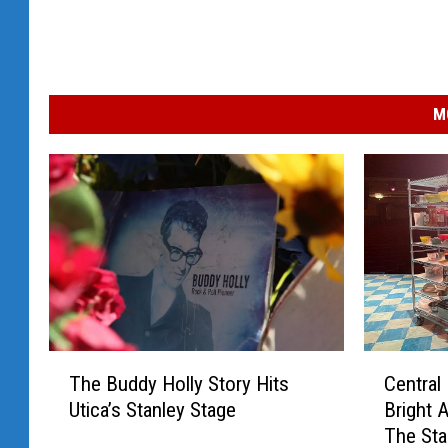
M
T
C
The Buddy Holly Story Hits
Central
h
e
Utica’s Stanley Stage
Bright 
e
n
The Sta
B
t