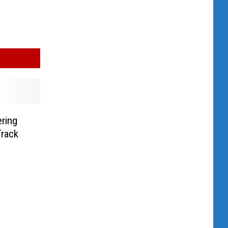
ering
Track