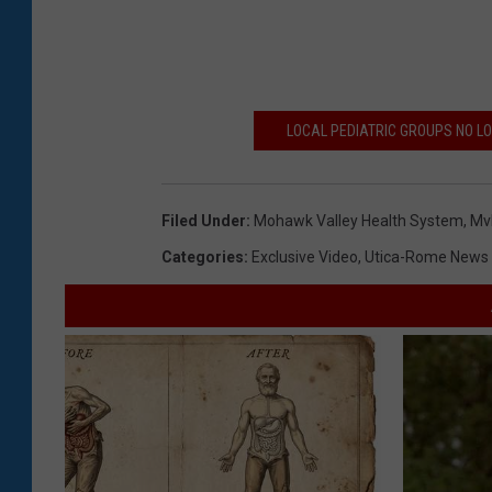
LOCAL PEDIATRIC GROUPS NO L
Filed Under
:
Mohawk Valley Health System
,
Mv
Categories
:
Exclusive Video
,
Utica-Rome News