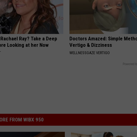
Rachael Ray? Take a Deep
Doctors Amazed: Simple Metho
ore Looking at her Now
Vertigo & Dizziness
T
WELLNESSGAZE VERTIGO
Powered b
ORE FROM WIBX 950