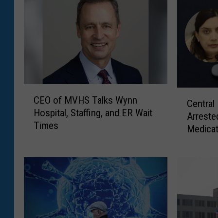
C
C
CEO of MVHS Talks Wynn
E
Central
e
Hospital, Staffing, and ER Wait
O
Arreste
n
Times
o
Medicat
t
f
r
M
a
V
l
H
N
S
e
T
w
a
Y