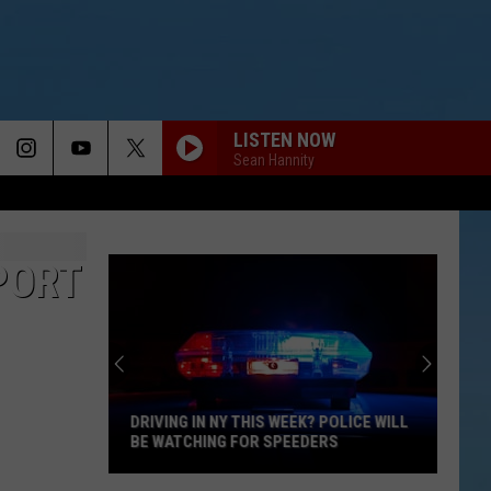
LISTEN NOW
Sean Hannity
PORT
DRIVING IN NY THIS WEEK? POLICE WILL
BE WATCHING FOR SPEEDERS
Driving