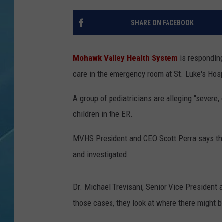
SHARE ON FACEBOOK
Mohawk Valley Health System
is responding
care in the emergency room at St. Luke's Hosp
A group of pediatricians are alleging "severe,
children in the ER.
MVHS President and CEO Scott Perra says the 
and investigated.
Dr. Michael Trevisani, Senior Vice President 
those cases, they look at where there might 