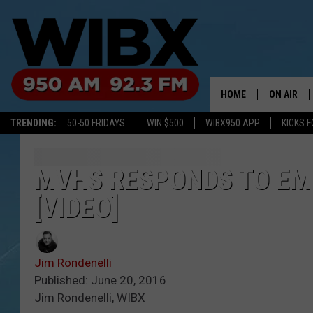
HOME
ON AIR
TRENDING:
50-50 FRIDAYS
WIN $500
WIBX950 APP
KICKS F
SCHEDULE
BILL KEEL
MVHS RESPONDS TO EM
[VIDEO]
Jim Rondenelli
Published: June 20, 2016
Jim Rondenelli, WIBX