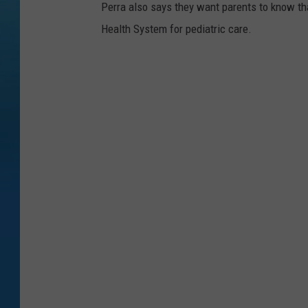
Perra also says they want parents to know tha
Health System for pediatric care.