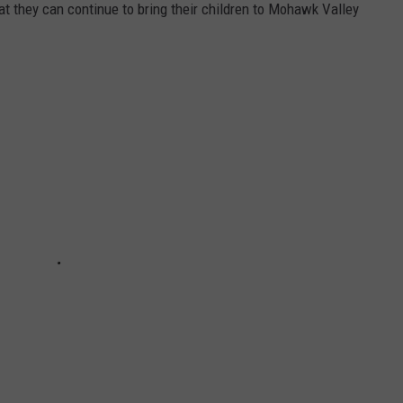
t they can continue to bring their children to Mohawk Valley