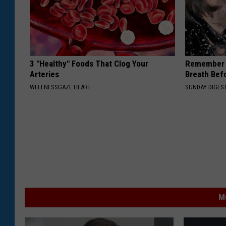
3 "Healthy" Foods That Clog Your
Remember 
Arteries
Breath Bef
WELLNESSGAZE HEART
SUNDAY DIGES
M