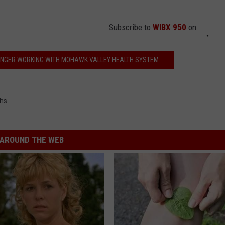
Subscribe to
WIBX 950
on
ONGER WORKING WITH MOHAWK VALLEY HEALTH SYSTEM
hs
AROUND THE WEB