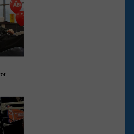
d
tor