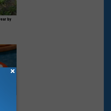
wear by
rough