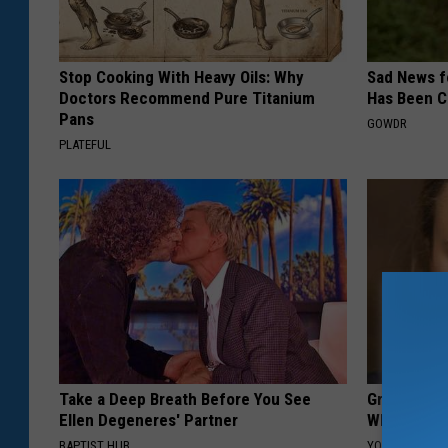
Stop Cooking With Heavy Oils: Why
Sad News fo
Doctors Recommend Pure Titanium
Has Been C
Pans
GOWDR
PLATEFUL
Take a Deep Breath Before You See
Greta Thun
Ellen Degeneres' Partner
Whole Worl
BAPTIST HUB
YOUR HEALTH 