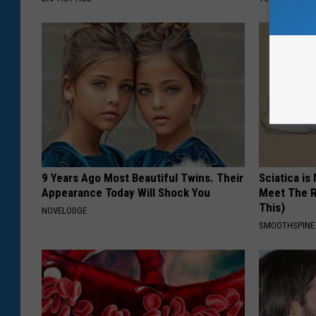
9 Years Ago Most Beautiful Twins. Their
Sciatica is
Appearance Today Will Shock You
Meet The R
This)
NOVELODGE
SMOOTHSPINE