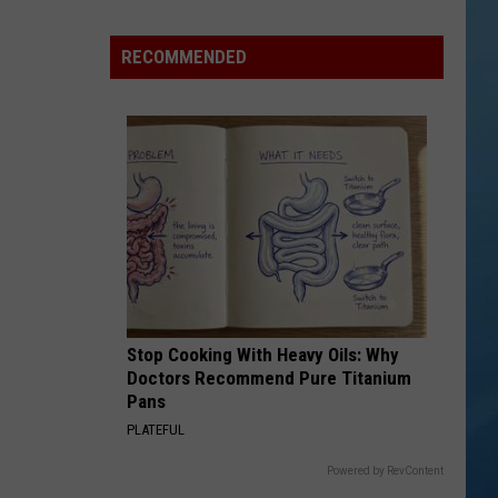
in
NY
RECOMMENDED
This
Week?
Police
Will
Be
Watching
for
Speeders
Stop Cooking With Heavy Oils: Why
Doctors Recommend Pure Titanium
Pans
PLATEFUL
Powered by RevContent