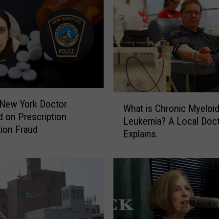
W
 New York Doctor
What is Chronic Myeloi
h
d on Prescription
Leukemia? A Local Doc
a
ion Fraud
Explains.
t
i
s
C
h
r
o