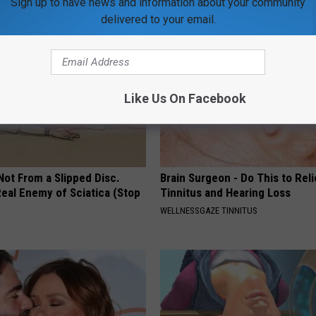
Sign up to have news and information about your community
delivered to your email.
Like Us On Facebook
 Not From a Slipped Disc.
Brain Surgeon - Do This to Rel
eal Enemy of Sciatica (Stop
Tinnitus and Hearing Loss
WELLNESSGAZE TINNITUS