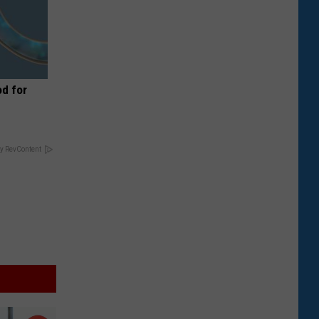
d for
y RevContent