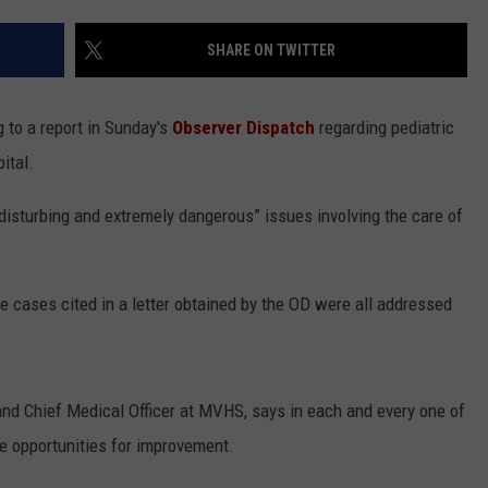
WEBSITE FEEDBACK
SHARE ON TWITTER
ADVERTISE WITH US
 to a report in Sunday's
Observer Dispatch
regarding pediatric
CAREERS
ital.
TOWNSQUARE INTERACTIVE - TSI
 disturbing and extremely dangerous” issues involving the care of
cases cited in a letter obtained by the OD were all addressed
and Chief Medical Officer at MVHS, says in each and every one of
be opportunities for improvement.