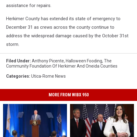
assistance for repairs.
Herkimer County has extended its state of emergency to
December 31 as crews across the county continue to
address the widespread damage caused by the October 31st
storm.
Filed Under
:
Anthony Picente
,
Halloween Fooding
,
The
Community Foundation Of Herkimer And Oneida Counties
Categories
:
Utica-Rome News
MORE FROM WIBX 950