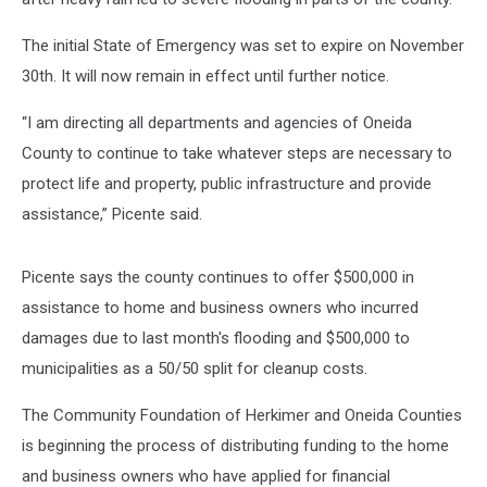
The initial State of Emergency was set to expire on November
30th. It will now remain in effect until further notice.
“I am directing all departments and agencies of Oneida
County to continue to take whatever steps are necessary to
protect life and property, public infrastructure and provide
assistance,” Picente said.
Picente says the county continues to offer $500,000 in
assistance to home and business owners who incurred
damages due to last month's flooding and $500,000 to
municipalities as a 50/50 split for cleanup costs.
The Community Foundation of Herkimer and Oneida Counties
is beginning the process of distributing funding to the home
and business owners who have applied for financial