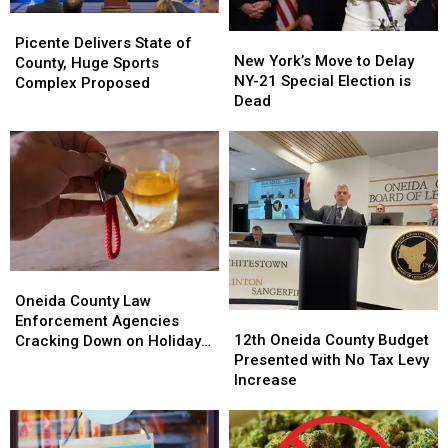
Picente
Picente
New
New
Delivers
Delivers
Picente Delivers State of
York’s
York’s
New York’s Move to Delay
State
State
County, Huge Sports
Move
Move
NY-21 Special Election is
of
of
Complex Proposed
to
to
Dead
County,
County,
Delay
Delay
Huge
Huge
NY-
NY-
Sports
Sports
21
21
Complex
Complex
Special
Special
Proposed
Proposed
Election
Election
is
is
Dead
Dead
Oneida
Oneida
County
County
Oneida County Law
12th
12th
Law
Law
Enforcement Agencies
Oneida
Oneida
Enforcement
Enforcement
12th Oneida County Budget
Cracking Down on Holiday
County
County
Agencies
Agencies
Presented with No Tax Levy
Drunk Driving
Budget
Budget
Cracking
Cracking
Increase
Presented
Presented
Down
Down
with
with
on
on
No
No
Holiday
Holiday