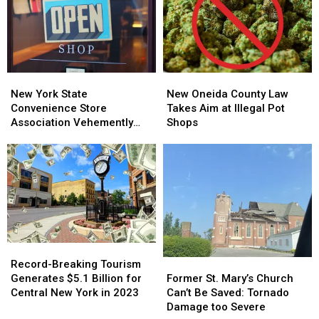
Tax
Tax
Drunk
Drunk
Levy
Levy
Driving
Driving
Increase
Increase
New
New
New
New
York
York
Oneida
Oneida
New York State
New Oneida County Law
State
State
County
County
Convenience Store
Takes Aim at Illegal Pot
Convenience
Convenience
Law
Law
Association Vehemently
Shops
Store
Store
Takes
Takes
Opposes Picente’s
Association
Association
Aim
Aim
Proposed Laws
Vehemently
Vehemently
at
at
Opposes
Opposes
Illegal
Illegal
Picente’s
Picente’s
Pot
Pot
Proposed
Proposed
Shops
Shops
Laws
Laws
Record-
Record-
Breaking
Breaking
Former
Former
Record-Breaking Tourism
Tourism
Tourism
St.
St.
Generates $5.1 Billion for
Former St. Mary’s Church
Generates
Generates
Mary’s
Mary’s
Central New York in 2023
Can’t Be Saved: Tornado
$5.1
$5.1
Church
Church
Damage too Severe