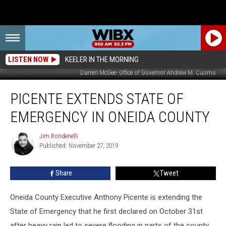
LISTEN NOW
KEELER IN THE MORNING
Darren McGee- Office of Governor Andrew M. Cuomo
Picente
PICENTE EXTENDS STATE OF
Extends
State
EMERGENCY IN ONEIDA COUNTY
Of
Emergency
Jim Rondenelli
Jim
In
Published: November 27, 2019
Rondenelli
Oneida
County
Share
Tweet
Oneida County Executive Anthony Picente is extending the
State of Emergency that he first declared on October 31st
after heavy rain led to severe flooding in parts of the county.