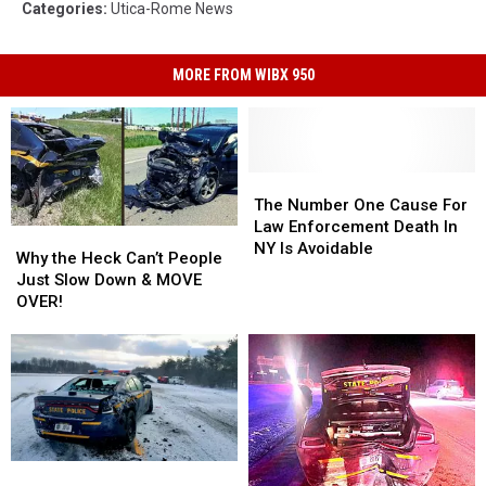
Categories
:
Utica-Rome News
MORE FROM WIBX 950
The
The
Number
Number
The Number One Cause For
One
One
Law Enforcement Death In
Why
Why
Cause
Cause
NY Is Avoidable
the
the
Why the Heck Can’t People
For
For
Heck
Heck
Just Slow Down & MOVE
Law
Law
Can’t
Can’t
OVER!
Enforcement
Enforcement
People
People
Death
Death
Just
Just
In
In
Slow
Slow
NY
NY
Down
Down
Is
Is
&
&
Avoidable
Avoidable
MOVE
MOVE
OVER!
OVER!
Minor
Minor