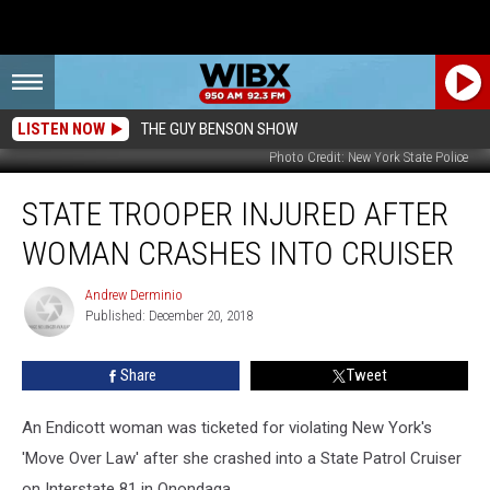
LISTEN NOW
THE GUY BENSON SHOW
Photo Credit: New York State Police
State
STATE TROOPER INJURED AFTER
Trooper
Injured
WOMAN CRASHES INTO CRUISER
After
Woman
Andrew Derminio
Andrew
Crashes
Published: December 20, 2018
Derminio
Into
Cruiser
Share
Tweet
An Endicott woman was ticketed for violating New York's
'Move Over Law' after she crashed into a State Patrol Cruiser
on Interstate 81 in Onondaga.