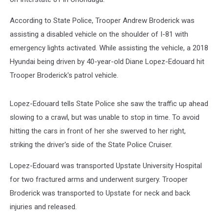
According to State Police, Trooper Andrew Broderick was
assisting a disabled vehicle on the shoulder of I-81 with
emergency lights activated. While assisting the vehicle, a 2018
Hyundai being driven by 40-year-old Diane Lopez-Edouard hit
Trooper Broderick's patrol vehicle.
Lopez-Edouard tells State Police she saw the traffic up ahead
slowing to a crawl, but was unable to stop in time. To avoid
hitting the cars in front of her she swerved to her right,
striking the driver's side of the State Police Cruiser.
Lopez-Edouard was transported Upstate University Hospital
for two fractured arms and underwent surgery. Trooper
Broderick was transported to Upstate for neck and back
injuries and released.