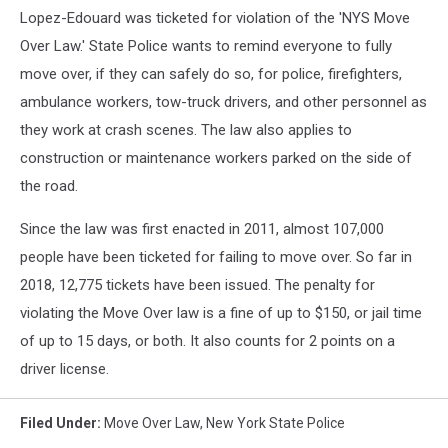
Lopez-Edouard was ticketed for violation of the 'NYS Move
Over Law.' State Police wants to remind everyone to fully
move over, if they can safely do so, for police, firefighters,
ambulance workers, tow-truck drivers, and other personnel as
they work at crash scenes. The law also applies to
construction or maintenance workers parked on the side of
the road.
Since the law was first enacted in 2011, almost 107,000
people have been ticketed for failing to move over. So far in
2018, 12,775 tickets have been issued. The penalty for
violating the Move Over law is a fine of up to $150, or jail time
of up to 15 days, or both. It also counts for 2 points on a
driver license.
Filed Under
:
Move Over Law
,
New York State Police