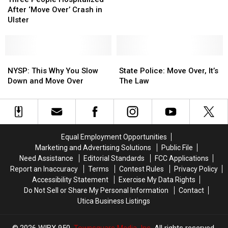
NY
NY
Hospitalized
Hospitalized
After ‘Move Over’ Crash in
State
State
After
After
Ulster
Police
Police
‘Move
‘Move
Over
Over
Over’
Over’
Holiday
Holiday
Crash
Crash
Weekend
Weekend
in
in
NYSP:
NYSP:
State
State
Ulster
Ulster
This
This
Police:
Police:
NYSP: This Why You Slow
State Police: Move Over, It’s
Why
Why
Move
Move
Down and Move Over
The Law
You
You
Over,
Over,
Slow
Slow
It’s
It’s
Down
Down
The
The
and
and
Law
Law
Move
Move
Equal Employment Opportunities
Over
Over
Marketing and Advertising Solutions
Public File
Need Assistance
Editorial Standards
FCC Applications
Report an Inaccuracy
Terms
Contest Rules
Privacy Policy
Accessibility Statement
Exercise My Data Rights
Do Not Sell or Share My Personal Information
Contact
Utica Business Listings
2026
WIBX 950
, Townsquare Media, Inc
. All rights reserved.