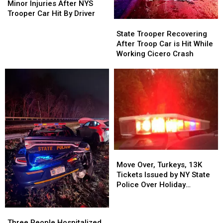
Injuries
Injuries
Minor Injuries After NYS
After
After
Trooper Car Hit By Driver
NYS
NYS
State
State
Trooper
Trooper
Trooper
Trooper
State Trooper Recovering
Car
Car
Recovering
Recovering
After Troop Car is Hit While
Hit
Hit
After
After
Working Cicero Crash
By
By
Troop
Troop
Driver
Driver
Car
Car
is
is
Hit
Hit
While
While
Working
Working
Cicero
Cicero
Crash
Crash
Move
Move
Over,
Over,
Move Over, Turkeys, 13K
Turkeys,
Turkeys,
Tickets Issued by NY State
13K
13K
Police Over Holiday
Tickets
Tickets
Weekend
Issued
Issued
Three
Three
by
by
People
People
Three People Hospitalized