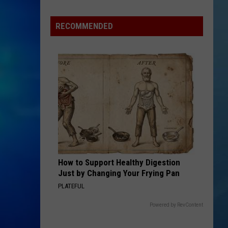
New
York
RECOMMENDED
Bride
Dies
Hours
After
Marrying
Her
Soulmate
How to Support Healthy Digestion
Just by Changing Your Frying Pan
PLATEFUL
Powered by RevContent