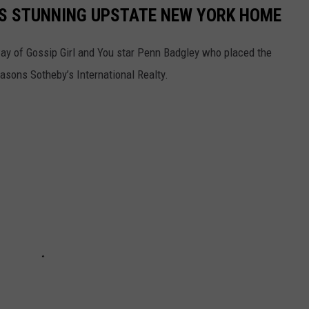
'S STUNNING UPSTATE NEW YORK HOME
way of Gossip Girl and You star Penn Badgley who placed the
easons Sotheby’s International Realty.