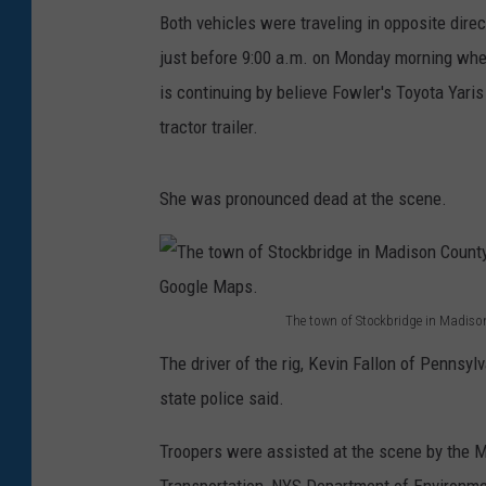
Both vehicles were traveling in opposite dir
just before 9:00 a.m. on Monday morning when 
is continuing by believe Fowler's Toyota Yaris
tractor trailer.
She was pronounced dead at the scene.
The town of Stockbridge in Madison
T
The driver of the rig, Kevin Fallon of Pennsylv
h
state police said.
e
t
Troopers were assisted at the scene by the M
o