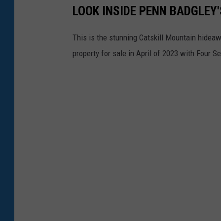
LOOK INSIDE PENN BADGLEY
t
y
This is the stunning Catskill Mountain hidea
i
property for sale in April of 2023 with Four S
s
l
o
c
a
t
e
d
a
p
p