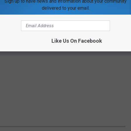
Sign up to have news and information about your community
delivered to your email.
Like Us On Facebook