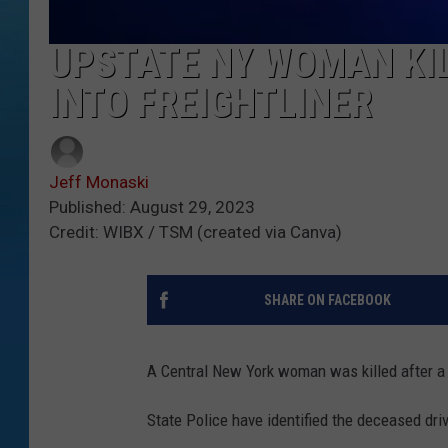
UPSTATE NY WOMAN KI
INTO FREIGHTLINER
Jeff Monaski
Published: August 29, 2023
Credit: WIBX / TSM (created via Canva)
SHARE ON FACEBOOK
A Central New York woman was killed after a h
State Police have identified the deceased dri