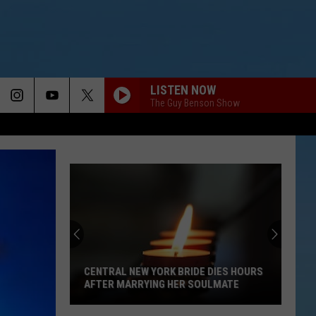
LISTEN NOW
The Guy Benson Show
CENTRAL NEW YORK BRIDE DIES HOURS
AFTER MARRYING HER SOULMATE
Central