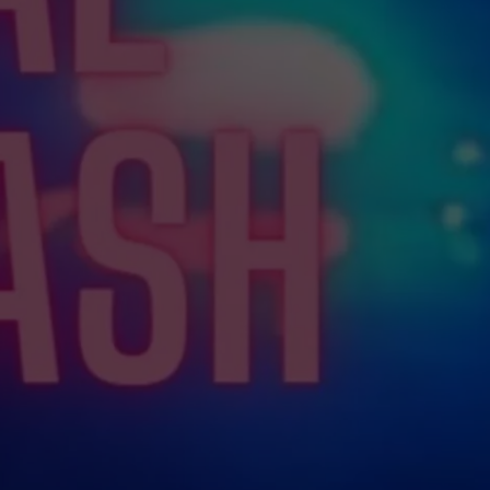
WEBSITE FEEDBACK
ADVERTISE WITH US
CAREERS
TOWNSQUARE INTERACTIVE - TSI