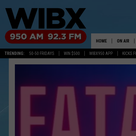
HOME
ON AIR
TRENDING:
50-50 FRIDAYS
WIN $500
WIBX950 APP
KICKS F
SCHEDULE
BILL KEEL