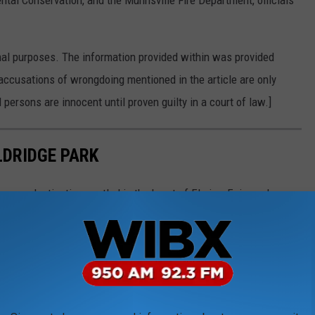
tal Conservation, and the Munnsville Fire Department, officials
nal purposes. The information provided within was provided
accusations of wrongdoing mentioned in the article are only
 persons are innocent until proven guilty in a court of law.]
LDRIDGE PARK
esque destination nestled in the heart of Elmira. Enjoy a day
boats, get soaked at the splash pad, or take a ride on the
ry of this park and create unforgettable memories!