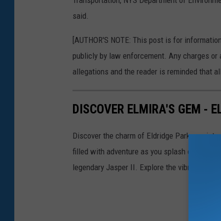
Transportation, NYS Department of Environmen
w
said.
n
[AUTHOR'S NOTE: This post is for informatio
o
publicly by law enforcement. Any charges or 
f
allegations and the reader is reminded that all
S
t
DISCOVER ELMIRA'S GEM - E
o
c
Discover the charm of Eldridge Park - a pictur
k
filled with adventure as you splash on paddle 
b
legendary Jasper II. Explore the vibrant histo
r
i
d
g