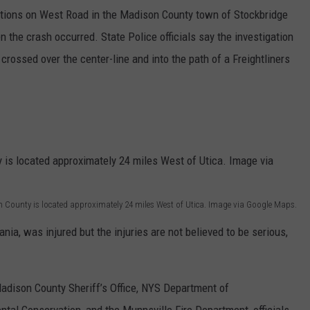
ections on West Road in the Madison County town of Stockbridge
the crash occurred. State Police officials say the investigation
 crossed over the center-line and into the path of a Freightliners
 County is located approximately 24 miles West of Utica. Image via Google Maps.
ania, was injured but the injuries are not believed to be serious,
adison County Sheriff’s Office, NYS Department of