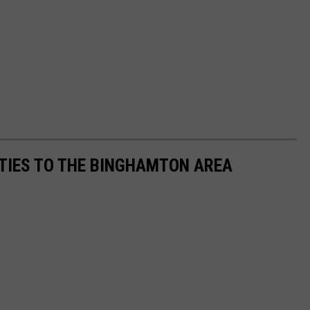
TIES TO THE BINGHAMTON AREA