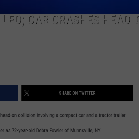
LLED; CAR CRASHES HEAD-
SHARE ON TWITTER
ead-on collision involving a compact car and a tractor trailer.
ver as 72-year-old Debra Fowler of Munnsville, NY.