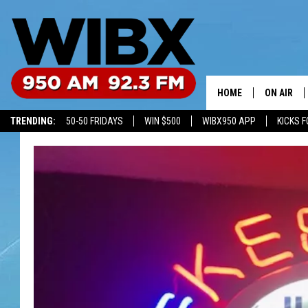
HOME
ON AIR
TRENDING:
50-50 FRIDAYS
WIN $500
WIBX950 APP
KICKS F
SCHEDULE
BILL KEEL