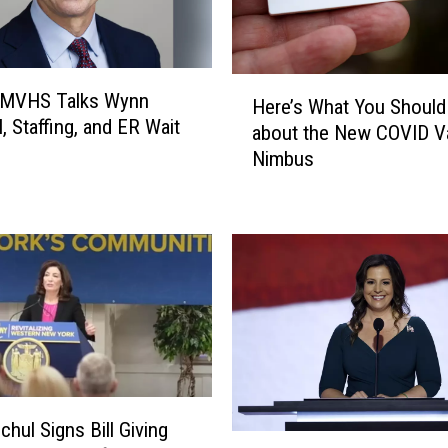
H
 MVHS Talks Wynn
Here’s What You Shoul
e
, Staffing, and ER Wait
about the New COVID Va
r
Nimbus
e
’
s
W
h
a
t
Y
o
u
S
chul Signs Bill Giving
h
I