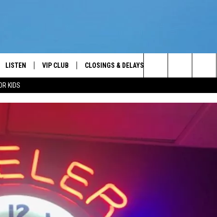
LISTEN
VIP CLUB
CLOSINGS & DELAYS
WEATHER
KEE
Your News Talk and Sports Leader
Search
OR KIDS
LISTEN LIVE
CONTESTS
SCHOOL CLOSINGS
KEE
The
ER
MOBILE APP
CONTEST RULES
KEE
Site
ALEXA
VIP SUPPORT
JIMM
2/7/
GOOGLE HOME
NEWSLETTER
ON DEMAND