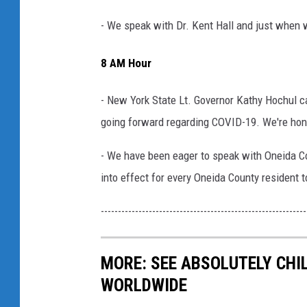
- We speak with Dr. Kent Hall and just when w
8 AM Hour
- New York State Lt. Governor Kathy Hochul ca
going forward regarding COVID-19. We're hono
- We have been eager to speak with Oneida C
into effect for every Oneida County resident 
------------------------------------------------------------
MORE: SEE ABSOLUTELY CHI
WORLDWIDE