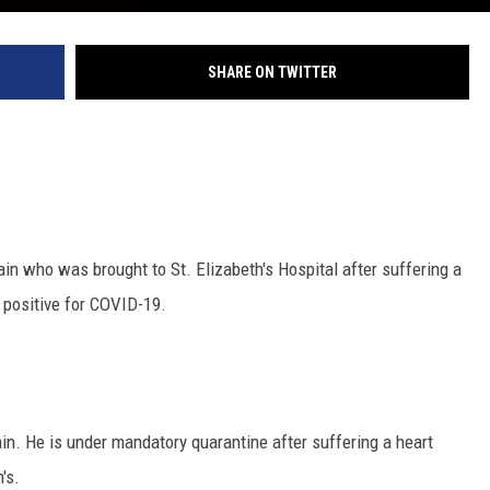
SHARE ON TWITTER
 who was brought to St. Elizabeth's Hospital after suffering a
d positive for COVID-19.
n. He is under mandatory quarantine after suffering a heart
's.