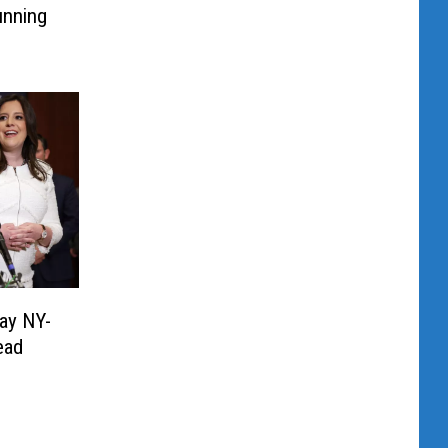
unning
ay NY-
ead