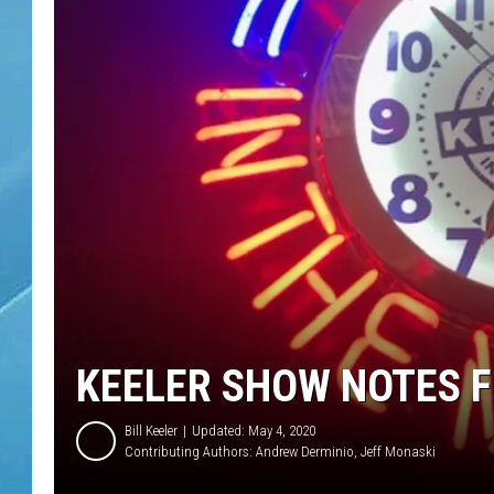
KEELER SHOW NOTES FO
Bill Keeler
Updated: May 4, 2020
Contributing Authors:
Andrew Derminio
Jeff Monaski