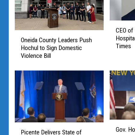
C
CEO of
E
O
Hospital
O
Oneida County Leaders Push
n
Times
o
Hochul to Sign Domestic
e
f
Violence Bill
i
M
d
V
a
H
C
S
o
T
u
a
n
l
t
k
y
s
G
L
P
Gov. Ho
W
o
e
Picente Delivers State of
i