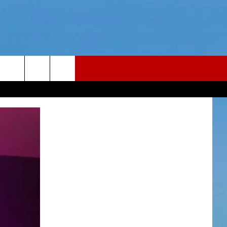
LER
CONTACT
LER PODCAST
NEWS TIPS
LER YOUTUBE LIVESTREAM
HELP & CONTACT INFO
Y FAILLA LIVE TICKETS
REPORT AN INACCURACY
26
WEBSITE FEEDBACK
ADVERTISE WITH US
CAREERS