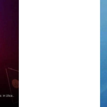
TOWNSQUARE INTERACTIVE - TSI
Keeler in the Morning neon clock. Made by Just Neon Sign Co. in Utica, NY (WIBX)