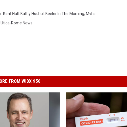
r. Kent Hall
,
Kathy Hochul
,
Keeler In The Morning
,
Mvhs
,
Utica-Rome News
ORE FROM WIBX 950