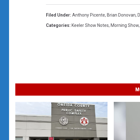
Filed Under
:
Anthony Picente
,
Brian Donovan
,
D
Categories
:
Keeler Show Notes
,
Morning Show
M