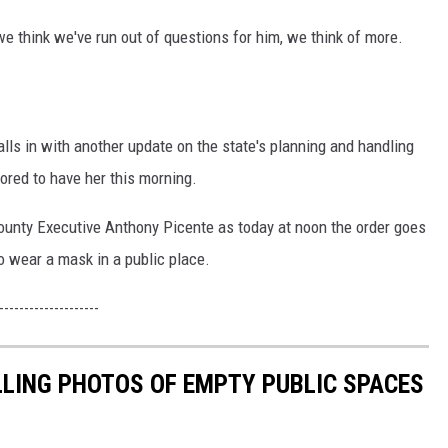
e think we've run out of questions for him, we think of more.
lls in with another update on the state's planning and handling
red to have her this morning.
ounty Executive Anthony Picente as today at noon the order goes
to wear a mask in a public place.
--------------------
LLING PHOTOS OF EMPTY PUBLIC SPACES