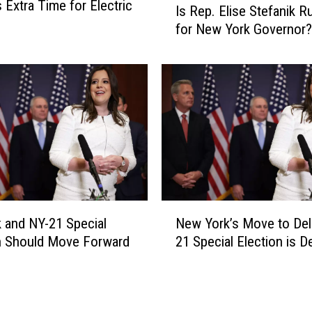
 Extra Time for Electric
o
Is Rep. Elise Stefanik R
s
u
for New York Governor?
R
l
e
d
p
K
.
n
E
o
l
w
i
a
s
b
e
o
S
u
t
N
t
e
k and NY-21 Special
New York’s Move to Del
e
t
f
n Should Move Forward
21 Special Election is D
w
h
a
Y
e
n
o
N
i
r
e
k