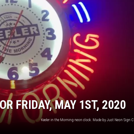
R FRIDAY, MAY 1ST, 2020