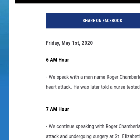
SHARE ON FACEBOOK
Friday, May 1st, 2020
6 AM Hour
- We speak with a man name Roger Chamberlain
heart attack. He was later told a nurse teste
7 AM Hour
- We continue speaking with Roger Chamberlai
attack and undergoing surgery at St. Elizabeth