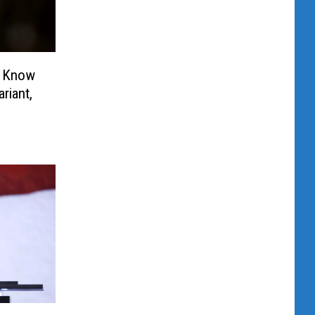
d Know
riant,